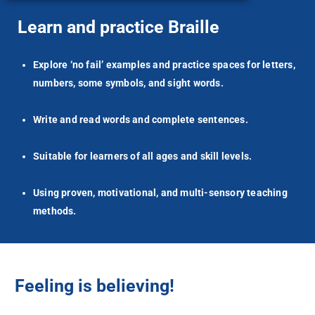
Learn and practice Braille
Explore ‘no fail’ examples and practice spaces for letters,
numbers, some symbols, and sight words.
Write and read words and complete sentences.
Suitable for learners of all ages and skill levels.
Using proven, motivational, and multi-sensory teaching
methods.
Feeling is believing!