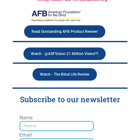
Read Outstanding AFB Product Review!
Watch - @ASFVision 21 Million Views!?!
Watch - The Blind Life Review
Subscribe to our newsletter
Name
Email