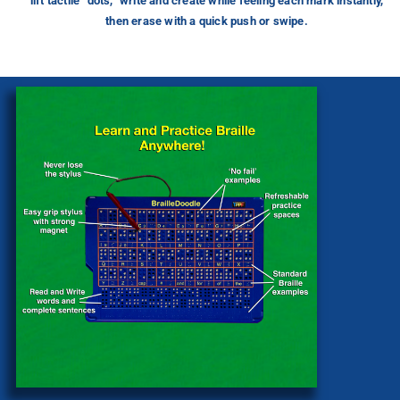
lift tactile “dots,” write and create while feeling each mark instantly,
then erase with a quick push or swipe.