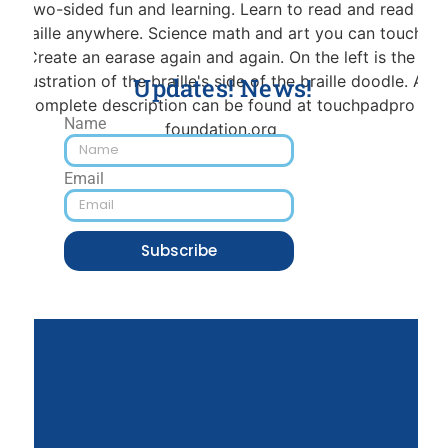
Updates! News!
Name
Email
Subscribe