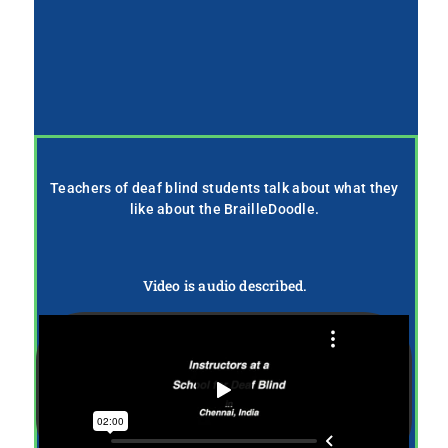
Teachers of deaf blind students talk about what they
like about the BrailleDoodle.
Video is audio described.