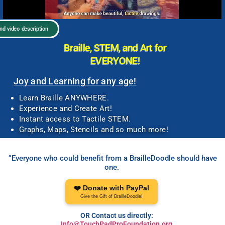
and video description
Braille, STEM, and Art for
EVERYONE!
Joy and Learning for any age!
Learn Braille ANYWHERE.
Experience and Create Art!
Instant access to Tactile STEM.
Graphs, Maps, Stencils and so much more!
“Everyone who could benefit from a BrailleDoodle should have
one.
❤️ Donate with PayPal
Give the Gift of BrailleDoodle!
OR Contact us directly:
Info@TouchPadProFoundation.org