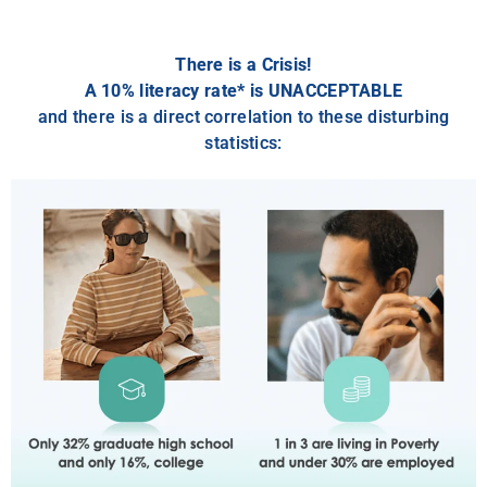
There is a Crisis!
A 10% literacy rate* is UNACCEPTABLE
and there is a direct correlation to these disturbing
statistics: