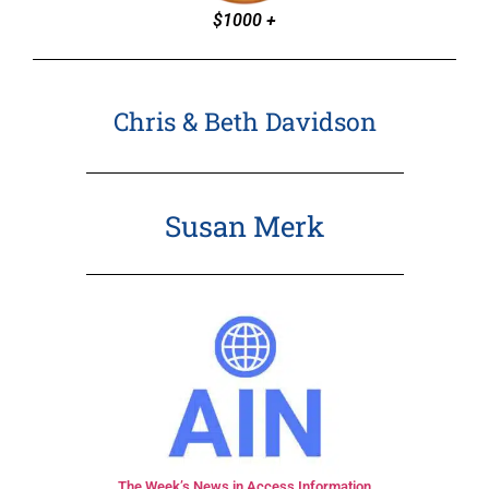
$1000 +
Chris & Beth Davidson
Susan Merk
The Week’s News in Access Information