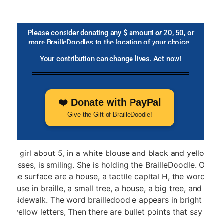
Please consider donating any $ amount
or
20, 50, or
more BrailleDoodles to the location of your choice.
Your contribution can change lives. Act now!
❤️ Donate with PayPal
Give the Gift of BrailleDoodle!