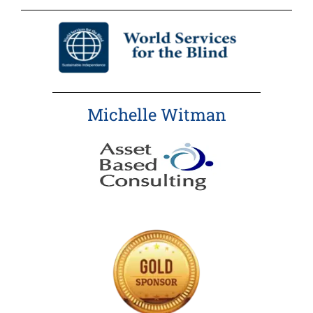
Michelle Witman