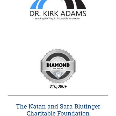
$10,000+
The Natan and Sara Blutinger
Charitable Foundation