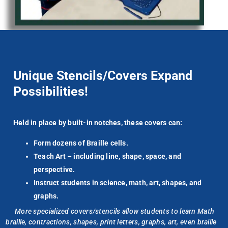
Unique Stencils/Covers Expand
Possibilities!
Held in place by built-in notches, these covers can:
Form dozens of Braille cells.
Teach Art – including line, shape, space, and
perspective.
Instruct students in science, math, art, shapes, and
graphs.
More specialized covers/stencils allow students to learn Math
braille,
contractions, shapes, print letters, graphs, art,
even
braille