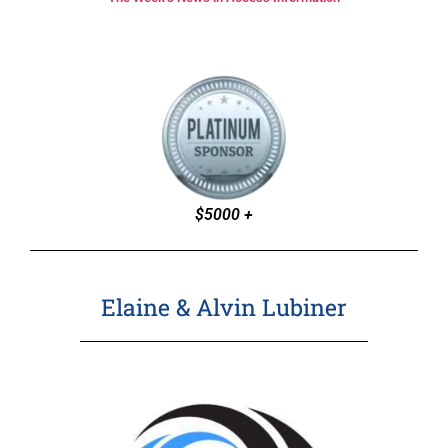
$5000 +
Elaine & Alvin Lubiner