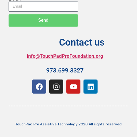
Send
Contact us
info@TouchPadProFoundation.org
973.699.3327
TouchPad Pro Assistive Technology 2020 All rights reserved