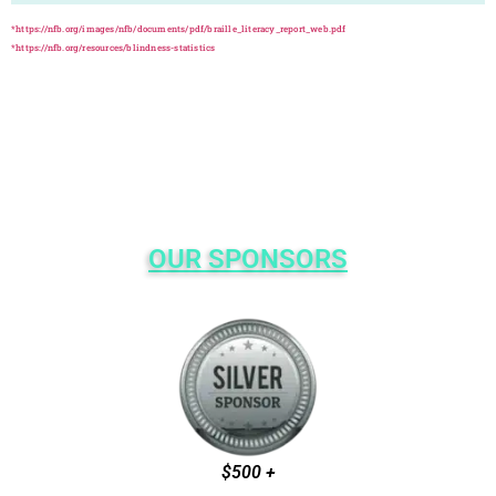
*https://nfb.org/images/nfb/documents/pdf/braille_literacy_report_web.pdf
*https://nfb.org/resources/blindness-statistics
OUR SPONSORS
$500 +