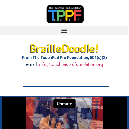
BrailleDoodle!
From The TouchPad Pro Foundation, 501(c)(3)
email:
info@touchpadprofoundation.org