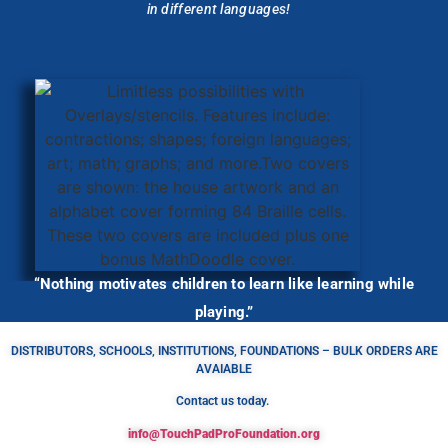
in different languages!
“Nothing motivates children to learn like learning while
playing.”
DISTRIBUTORS, SCHOOLS, INSTITUTIONS, FOUNDATIONS – BULK ORDERS ARE
AVAIABLE
Contact us today.
info@TouchPadProFoundation.org