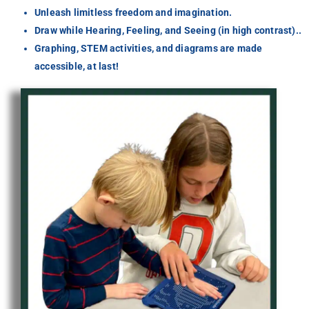
Unleash limitless freedom and imagination.
Draw while Hearing, Feeling, and Seeing (in high contrast)..
Graphing, STEM activities, and diagrams are made
accessible, at last!