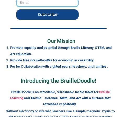
Subscribe
Our Mission
Promote equality and potential through Braille Literacy, STEM, and
Art education.
Provide free
BrailleDoodles
for economic accessibility.
Foster Collaboration with sighted peers, teachers, and families.
Introducing the BrailleDoodle!
BrailleDoodle is an affordable, refreshable tactile tablet for
Braille
learning
and Tactile – Science, Math, and
Art
with a surface that
refreshes repeatedly.
Without electricity or internet, learners use a simple magnetic stylus to