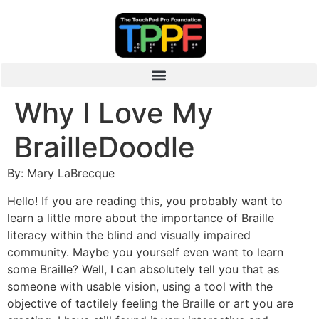
Why I Love My
BrailleDoodle
By: Mary LaBrecque
Hello! If you are reading this, you probably want to
learn a little more about the importance of Braille
literacy within the blind and visually impaired
community. Maybe you yourself even want to learn
some Braille? Well, I can absolutely tell you that as
someone with usable vision, using a tool with the
objective of tactilely feeling the Braille or art you are