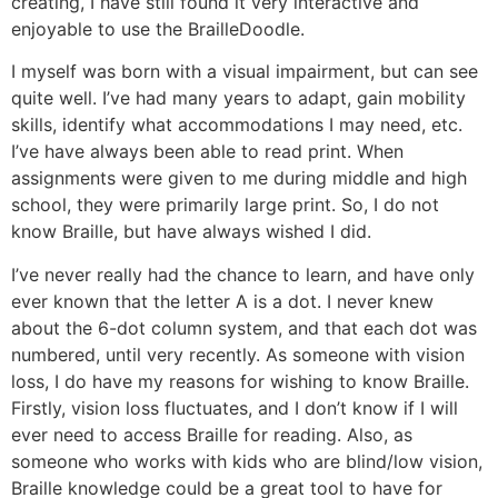
creating, I have still found it very interactive and
enjoyable to use the BrailleDoodle.
I myself was born with a visual impairment, but can see
quite well. I’ve had many years to adapt, gain mobility
skills, identify what accommodations I may need, etc.
I’ve have always been able to read print. When
assignments were given to me during middle and high
school, they were primarily large print. So, I do not
know Braille, but have always wished I did.
I’ve never really had the chance to learn, and have only
ever known that the letter A is a dot. I never knew
about the 6-dot column system, and that each dot was
numbered, until very recently. As someone with vision
loss, I do have my reasons for wishing to know Braille.
Firstly, vision loss fluctuates, and I don’t know if I will
ever need to access Braille for reading. Also, as
someone who works with kids who are blind/low vision,
Braille knowledge could be a great tool to have for