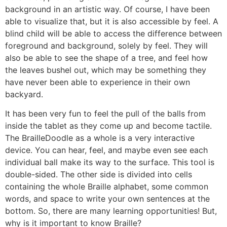
background in an artistic way. Of course, I have been
able to visualize that, but it is also accessible by feel. A
blind child will be able to access the difference between
foreground and background, solely by feel. They will
also be able to see the shape of a tree, and feel how
the leaves bushel out, which may be something they
have never been able to experience in their own
backyard.
It has been very fun to feel the pull of the balls from
inside the tablet as they come up and become tactile.
The BrailleDoodle as a whole is a very interactive
device. You can hear, feel, and maybe even see each
individual ball make its way to the surface. This tool is
double-sided. The other side is divided into cells
containing the whole Braille alphabet, some common
words, and space to write your own sentences at the
bottom. So, there are many learning opportunities! But,
why is it important to know Braille?