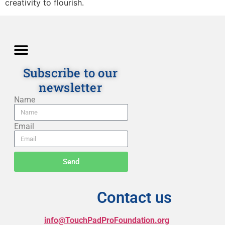
creativity to flourish.
Subscribe to our
newsletter
Directions and Lessons
News and Our Blog
Detailed Description
Privacy policy
Terms and Conditions
Name
Email
Send
Contact us
info@TouchPadProFoundation.org