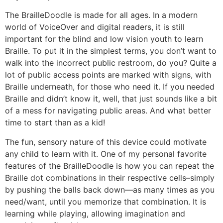
The BrailleDoodle is made for all ages. In a modern
world of VoiceOver and digital readers, it is still
important for the blind and low vision youth to learn
Braille. To put it in the simplest terms, you don’t want to
walk into the incorrect public restroom, do you? Quite a
lot of public access points are marked with signs, with
Braille underneath, for those who need it. If you needed
Braille and didn’t know it, well, that just sounds like a bit
of a mess for navigating public areas. And what better
time to start than as a kid!
The fun, sensory nature of this device could motivate
any child to learn with it. One of my personal favorite
features of the BrailleDoodle is how you can repeat the
Braille dot combinations in their respective cells–simply
by pushing the balls back down—as many times as you
need/want, until you memorize that combination. It is
learning while playing, allowing imagination and