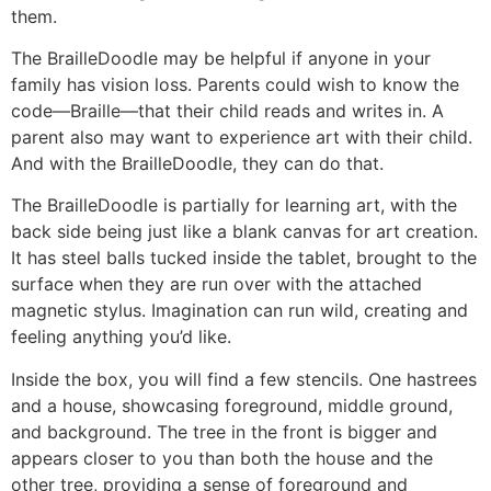
them.
The BrailleDoodle may be helpful if anyone in your
family has vision loss. Parents could wish to know the
code—Braille—that their child reads and writes in. A
parent also may want to experience art with their child.
And with the BrailleDoodle, they can do that.
The BrailleDoodle is partially for learning art, with the
back side being just like a blank canvas for art creation.
It has steel balls tucked inside the tablet, brought to the
surface when they are run over with the attached
magnetic stylus. Imagination can run wild, creating and
feeling anything you’d like.
Inside the box, you will find a few stencils. One hastrees
and a house, showcasing foreground, middle ground,
and background. The tree in the front is bigger and
appears closer to you than both the house and the
other tree, providing a sense of foreground and