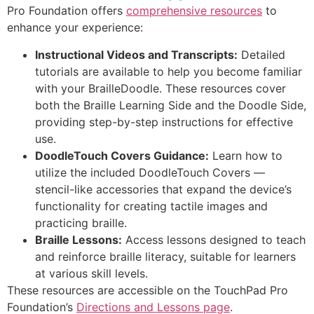
Pro Foundation offers
comprehensive resources
to
enhance your experience:
Instructional Videos and Transcripts:
Detailed
tutorials are available to help you become familiar
with your BrailleDoodle. These resources cover
both the Braille Learning Side and the Doodle Side,
providing step-by-step instructions for effective
use.
DoodleTouch Covers Guidance:
Learn how to
utilize the included DoodleTouch Covers —
stencil-like accessories that expand the device’s
functionality for creating tactile images and
practicing braille.
Braille Lessons:
Access lessons designed to teach
and reinforce braille literacy, suitable for learners
at various skill levels.
These resources are accessible on the TouchPad Pro
Foundation’s
Directions and Lessons page
.