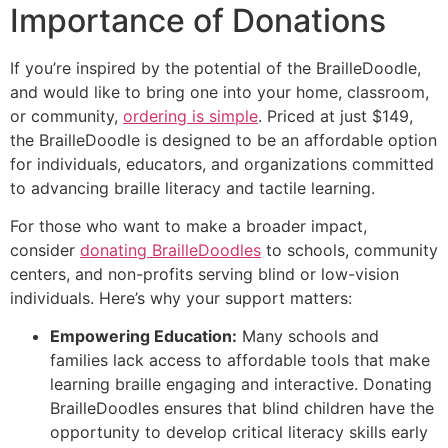
Importance of Donations
If you’re inspired by the potential of the BrailleDoodle,
and would like to bring one into your home, classroom,
or community,
ordering is simple
. Priced at just $149,
the BrailleDoodle is designed to be an affordable option
for individuals, educators, and organizations committed
to advancing braille literacy and tactile learning.
For those who want to make a broader impact,
consider
donating BrailleDoodles
to schools, community
centers, and non-profits serving blind or low-vision
individuals. Here’s why your support matters:
Empowering Education:
Many schools and
families lack access to affordable tools that make
learning braille engaging and interactive. Donating
BrailleDoodles ensures that blind children have the
opportunity to develop critical literacy skills early