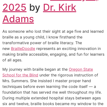
2025
by
Dr. Kirk
Adams
As someone who lost their sight at age five and learned
braille as a young child, I know firsthand the
transformative power of braille literacy. The
new
BrailleDoodle
represents an exciting innovation in
making braille accessible, engaging, and fun for learners
of all ages.
My journey with braille began at the
Oregon State
School for the Blind
under the rigorous instruction of
Mrs. Summers. She insisted I master proper hand
techniques before even learning the code itself — a
foundation that has served me well throughout my life.
During multiple extended hospital stays between ages
six and twelve, braille books became my window to the