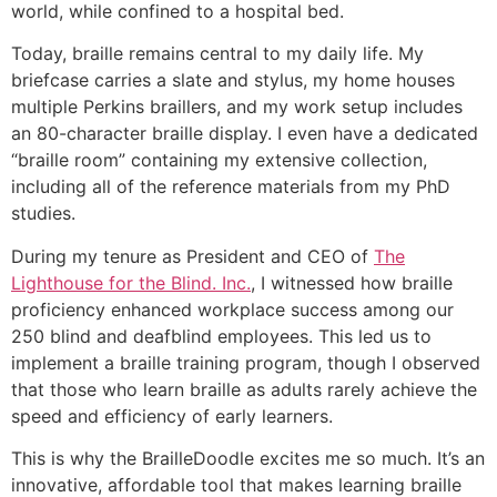
world, while confined to a hospital bed.
Today, braille remains central to my daily life. My
briefcase carries a slate and stylus, my home houses
multiple Perkins braillers, and my work setup includes
an 80-character braille display. I even have a dedicated
“braille room” containing my extensive collection,
including all of the reference materials from my PhD
studies.
During my tenure as President and CEO of
The
Lighthouse for the Blind. Inc.
, I witnessed how braille
proficiency enhanced workplace success among our
250 blind and deafblind employees. This led us to
implement a braille training program, though I observed
that those who learn braille as adults rarely achieve the
speed and efficiency of early learners.
This is why the BrailleDoodle excites me so much. It’s an
innovative, affordable tool that makes learning braille