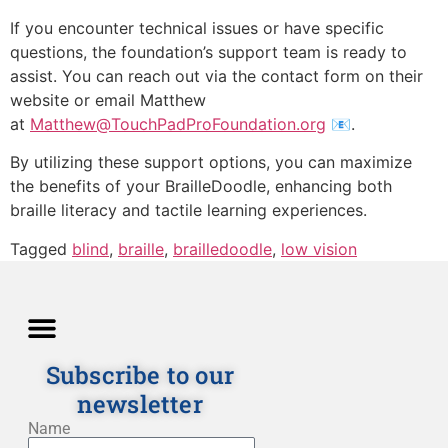
If you encounter technical issues or have specific
questions, the foundation’s support team is ready to
assist. You can reach out via the contact form on their
website or email Matthew
at
Matthew@TouchPadProFoundation.org
📧️.
By utilizing these support options, you can maximize
the benefits of your BrailleDoodle, enhancing both
braille literacy and tactile learning experiences.
Tagged
blind
,
braille
,
brailledoodle
,
low vision
Subscribe to our
newsletter
Directions and Lessons
News and Our Blog
Detailed Description
Privacy policy
Terms and Conditions
Name