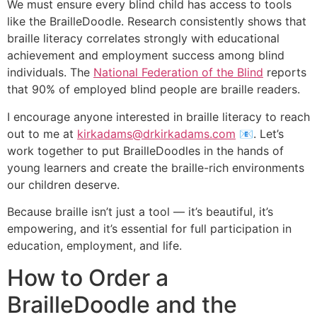
We must ensure every blind child has access to tools
like the BrailleDoodle. Research consistently shows that
braille literacy correlates strongly with educational
achievement and employment success among blind
individuals. The
National Federation of the Blind
reports
that 90% of employed blind people are braille readers.
I encourage anyone interested in braille literacy to reach
out to me at
kirkadams@drkirkadams.com
📧️. Let’s
work together to put BrailleDoodles in the hands of
young learners and create the braille-rich environments
our children deserve.
Because braille isn’t just a tool — it’s beautiful, it’s
empowering, and it’s essential for full participation in
education, employment, and life.
How to Order a
BrailleDoodle and the