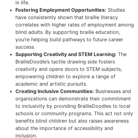
in life.
Fostering Employment Opportunities:
Studies
have consistently shown that braille literacy
correlates with higher rates of employment among
blind adults. By supporting braille education,
you’re helping build pathways to future career
success.
Supporting Creativity and STEM Learning:
The
BrailleDoodle’s tactile drawing side fosters
creativity and opens doors to STEM subjects,
empowering children to explore a range of
academic and artistic pursuits.
Creating Inclusive Communities:
Businesses and
organizations can demonstrate their commitment
to inclusivity by providing BrailleDoodles to local
schools or community programs. This act not only
benefits blind children but also raises awareness
about the importance of accessibility and
inclusion.