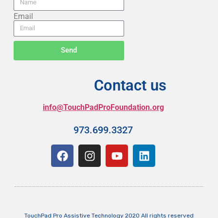
Email
Send
Contact us
info@TouchPadProFoundation.org
973.699.3327
TouchPad Pro Assistive Technology 2020 All rights reserved