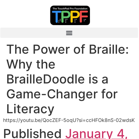
The Power of Braille:
Why the
BrailleDoodle is a
Game-Changer for
Literacy
https://youtu.be/QocZEF-5oqU?si=ccHFOk8nS-02wdsK
Published
January 4,