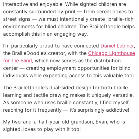
interactive and enjoyable. While sighted children are
constantly surrounded by print — from cereal boxes to
street signs — we must intentionally create “braille-rich”
environments for blind children. The BrailleDoodle helps
accomplish this in an engaging way.
I’m particularly proud to have connected
Daniel Lubiner
,
the BrailleDoodle’s creator, with the
Chicago Lighthouse
for the Blind
, which now serves as the distribution
center — creating employment opportunities for blind
individuals while expanding access to this valuable tool.
The BrailleDoodle’s dual-sided design for both braille
learning and tactile drawing makes it uniquely versatile.
As someone who uses braille constantly, I find myself
reaching for it frequently — it’s surprisingly addictive!
My two-and-a-half-year-old grandson, Evan, who is
sighted, loves to play with it too!