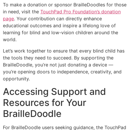
To make a donation or sponsor BrailleDoodles for those
in need, visit the
TouchPad Pro Foundation’s donation
page
. Your contribution can directly enhance
educational outcomes and inspire a lifelong love of
learning for blind and low-vision children around the
world.
Let’s work together to ensure that every blind child has
the tools they need to succeed. By supporting the
BrailleDoodle, you’re not just donating a device —
you’re opening doors to independence, creativity, and
opportunity.
Accessing Support and
Resources for Your
BrailleDoodle
For BrailleDoodle users seeking guidance, the TouchPad