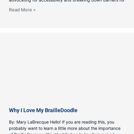
Read More »
Why I Love My BrailleDoodle
By: Mary LaBrecque Hello! If you are reading this, you
probably want to learn a little more about the importance