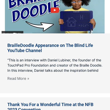
BrailleDoodle Appearance on The Blind Life
YouTube Channel
“This is an interview with Daniel Lubiner, the founder of the
TouchPad Pro Foundation and creator of the Braille Doodle.
In this interview, Daniel talks about the inspiration behind
Read More »
Thank You For a Wonderful Time at the NFB
2023 Convention