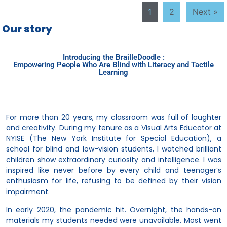
1
2
Next »
Our story
Introducing the BrailleDoodle :
Empowering People Who Are Blind with Literacy and Tactile
Learning
For more than 20 years, my classroom was full of laughter
and creativity. During my tenure as a Visual Arts Educator at
NYISE (The New York Institute for Special Education), a
school for blind and low-vision students, I watched brilliant
children show extraordinary curiosity and intelligence. I was
inspired like never before by every child and teenager’s
enthusiasm for life, refusing to be defined by their vision
impairment.
In early 2020, the pandemic hit. Overnight, the hands-on
materials my students needed were unavailable. Most went