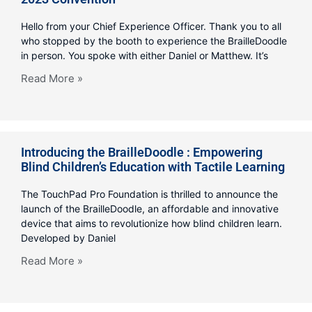
Hello from your Chief Experience Officer. Thank you to all
who stopped by the booth to experience the BrailleDoodle
in person. You spoke with either Daniel or Matthew. It’s
Read More »
Introducing the BrailleDoodle : Empowering
Blind Children’s Education with Tactile Learning
The TouchPad Pro Foundation is thrilled to announce the
launch of the BrailleDoodle, an affordable and innovative
device that aims to revolutionize how blind children learn.
Developed by Daniel
Read More »