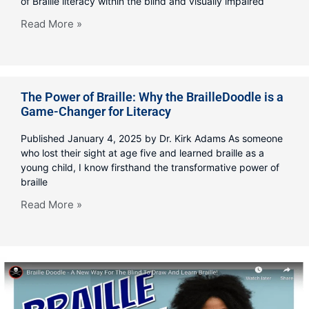
of Braille literacy within the blind and visually impaired
Read More »
The Power of Braille: Why the BrailleDoodle is a
Game-Changer for Literacy
Published January 4, 2025 by Dr. Kirk Adams As someone
who lost their sight at age five and learned braille as a
young child, I know firsthand the transformative power of
braille
Read More »