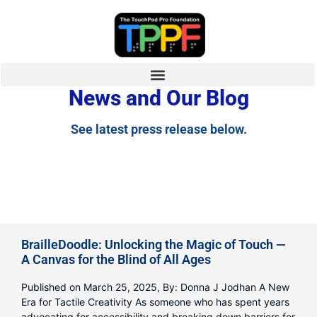
News and Our Blog
See latest press release below.
BrailleDoodle: Unlocking the Magic of Touch —
A Canvas for the Blind of All Ages
Published on March 25, 2025, By: Donna J Jodhan A New
Era for Tactile Creativity As someone who has spent years
advocating for accessibility and breaking down barriers for