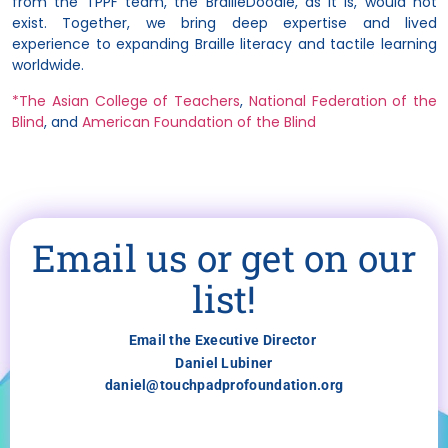
from the TPPF team, the BrailleDoodle, as it is, would not
exist. Together, we bring deep expertise and lived
experience to expanding Braille literacy and tactile learning
worldwide.
*The Asian College of Teachers
,
National Federation of the
Blind
, and
American Foundation of the Blind
Email us or get on our
list!
Email the Executive Director
Daniel Lubiner
daniel@touchpadprofoundation.org