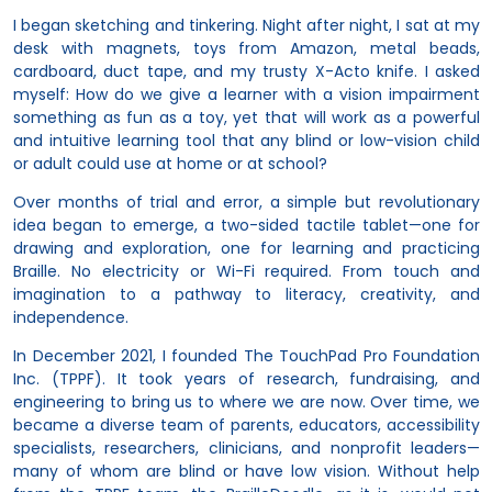
I began sketching and tinkering. Night after night, I sat at my
desk with magnets, toys from Amazon, metal beads,
cardboard, duct tape, and my trusty X-Acto knife. I asked
myself: How do we give a learner with a vision impairment
something as fun as a toy, yet that will work as a powerful
and intuitive learning tool that any blind or low-vision child
or adult could use at home or at school?
Over months of trial and error, a simple but revolutionary
idea began to emerge, a two-sided tactile tablet—one for
drawing and exploration, one for learning and practicing
Braille. No electricity or Wi-Fi required. From touch and
imagination to a pathway to literacy, creativity, and
independence.
In December 2021, I founded The TouchPad Pro Foundation
Inc. (TPPF). It took years of research, fundraising, and
engineering to bring us to where we are now. Over time, we
became a diverse team of parents, educators, accessibility
specialists, researchers, clinicians, and nonprofit leaders—
many of whom are blind or have low vision. Without help