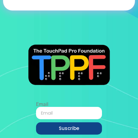
Email
Suscribe