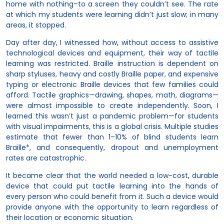
home with nothing–to a screen they couldn’t see. The rate
at which my students were learning didn’t just slow; in many
areas, it stopped.
Day after day, I witnessed how, without access to assistive
technological devices and equipment, their way of tactile
learning was restricted. Braille instruction is dependent on
sharp styluses, heavy and costly Braille paper, and expensive
typing or electronic Braille devices that few families could
afford. Tactile graphics—drawing, shapes, math, diagrams—
were almost impossible to create independently. Soon, I
learned this wasn’t just a pandemic problem—for students
with visual impairments, this is a global crisis. Multiple studies
estimate that fewer than 1–10% of blind students learn
Braille*, and consequently, dropout and unemployment
rates are catastrophic.
It became clear that the world needed a low-cost, durable
device that could put tactile learning into the hands of
every person who could benefit from it. Such a device would
provide anyone with the opportunity to learn regardless of
their location or economic situation.