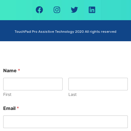
TouchPad Pro Assistive Technology 2020 All rights reserved
Name
*
First
Last
Email
*