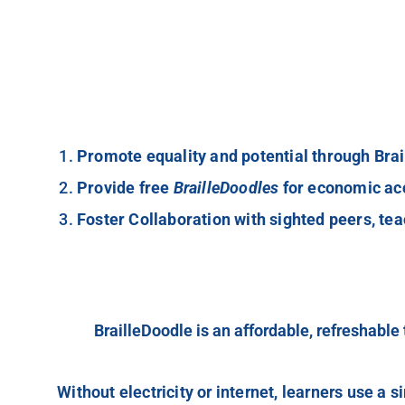
Promote equality and potential through Brai
Provide free
BrailleDoodles
for economic acc
Foster Collaboration with sighted peers, tea
BrailleDoodle is an affordable, refreshable t
Without electricity or internet, learners use a s