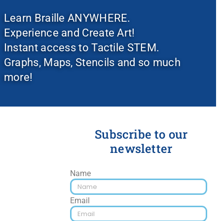
Learn Braille ANYWHERE.
Experience and Create Art!
Instant access to Tactile STEM.
Graphs, Maps, Stencils and so much
more!
Subscribe to our
newsletter
Name
Email