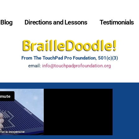
Blog
Directions and Lessons
Testimonials
BrailleDoodle!
From The TouchPad Pro Foundation, 501(c)(3)
email:
info@touchpadprofoundation.org