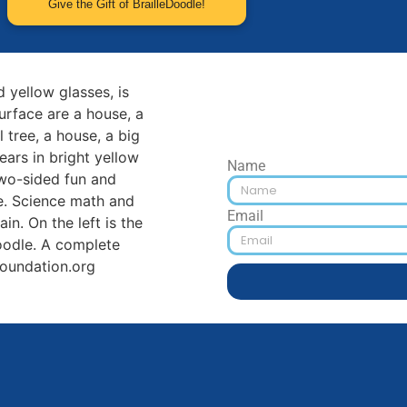
Give the Gift of BrailleDoodle!
Name
Email