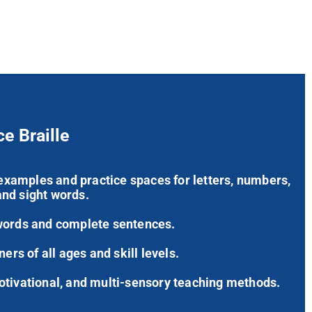
ce Braille
’ examples and practice spaces for letters, numbers,
nd sight words.
words and complete sentences.
ners of all ages and skill levels.
otivational, and multi-sensory teaching methods.