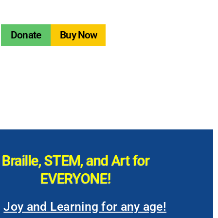
Donate
Buy Now
Braille, STEM, and Art for
EVERYONE!
Joy and Learning for any age!