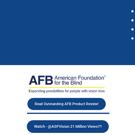
Read Outstanding AFB Product Review!
Watch - @ASFVision 21 Million Views!?!