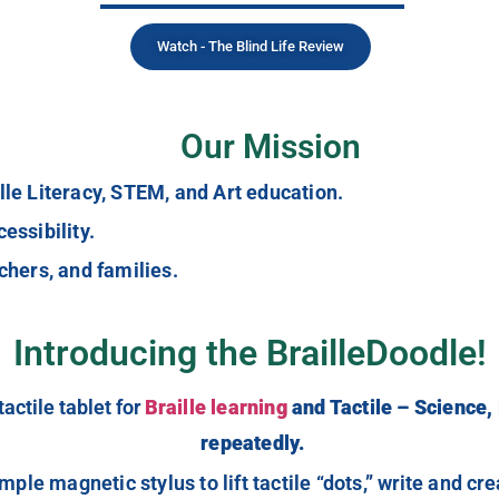
Watch - The Blind Life Review
Our Mission
lle Literacy, STEM, and Art education.
essibility.
chers, and families.
Introducing the BrailleDoodle!
actile tablet for
Braille learning
and Tactile – Science,
repeatedly.
imple magnetic stylus to lift tactile “dots,” write and c