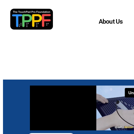
Home
About Us