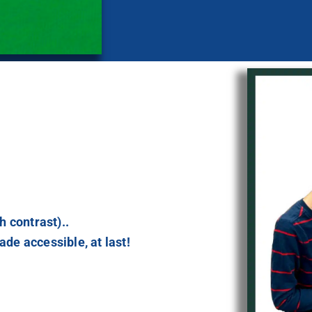
h contrast)..
de accessible, at last!