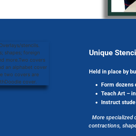
Unique Stenci
Held in place by bu
Form dozens of
Teach Art – in
Instruct stude
More specialized co
contractions, shapes