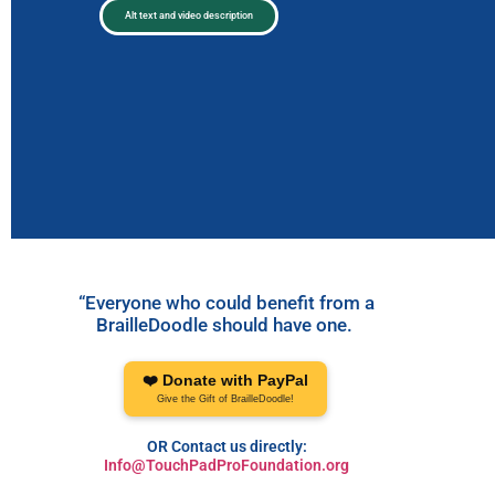
Alt text and video description
“Everyone who could benefit from a
BrailleDoodle should have one.
❤️ Donate with PayPal
Give the Gift of BrailleDoodle!
OR Contact us directly:
Info@TouchPadProFoundation.org