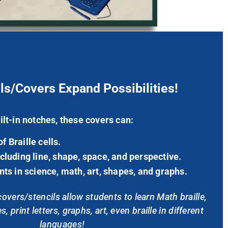
ls/Covers Expand Possibilities!
ilt-in notches, these covers can:
 Braille cells.
cluding line, shape, space, and perspective.
nts in science, math, art, shapes, and graphs.
vers/stencils allow students to learn Math braille,
, print letters, graphs, art,
even
braille in different
languages!