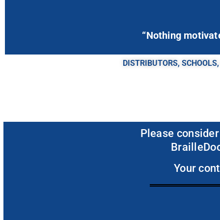
“Nothing motivates
DISTRIBUTORS, SCHOOLS,
Please consider
BrailleDoo
Your cont