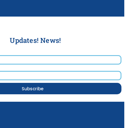
Updates! News!
Subscribe