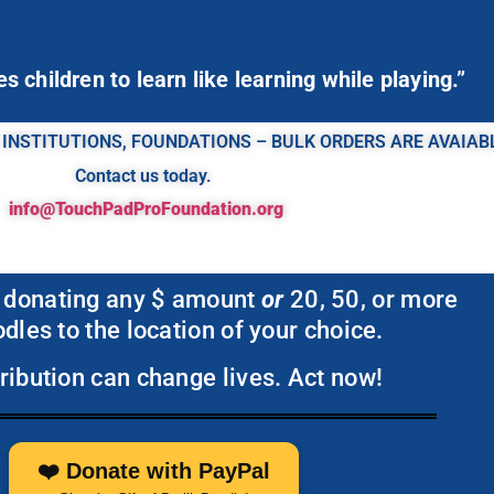
 children to learn like learning while playing.”
 INSTITUTIONS, FOUNDATIONS – BULK ORDERS ARE AVAIAB
Contact us today.
info@TouchPadProFoundation.org
 donating any $ amount
or
20, 50, or more
dles to the location of your choice.
ribution can change lives. Act now!
❤️ Donate with PayPal