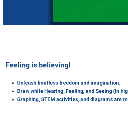
Feeling is believing!
Unleash limitless freedom and imagination.
Draw while Hearing, Feeling, and Seeing (in hig
Graphing, STEM activities, and diagrams are ma