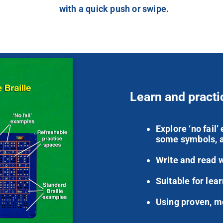
with a quick push or swipe.
Learn and practi
Explore ‘no fail
some symbols, a
Write and read 
Suitable for lear
Using proven, m