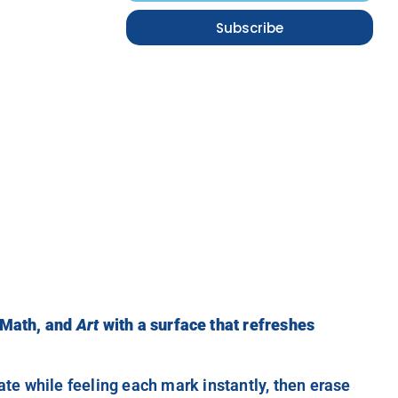
Subscribe
 Math, and
Art
with a surface that refreshes
reate while feeling each mark instantly, then erase