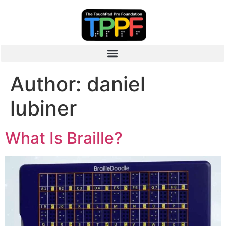
Author:
daniel
lubiner
What Is Braille?