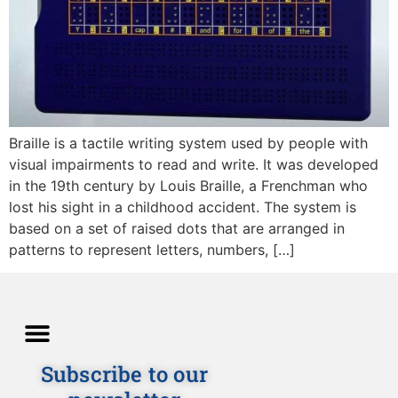
Braille is a tactile writing system used by people with
visual impairments to read and write. It was developed
in the 19th century by Louis Braille, a Frenchman who
lost his sight in a childhood accident. The system is
based on a set of raised dots that are arranged in
patterns to represent letters, numbers, […]
Subscribe to our
Directions and Lessons
News and Our Blog
Detailed Description
Privacy policy
Terms and Conditions