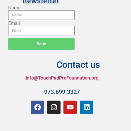
newsletter
Name
Email
Send
Contact us
info@TouchPadProFoundation.org
973.699.3327