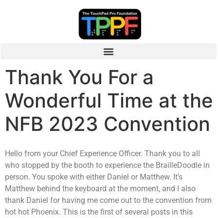
Thank You For a
Wonderful Time at the
NFB 2023 Convention
Hello from your Chief Experience Officer. Thank you to all
who stopped by the booth to experience the BrailleDoodle in
person. You spoke with either Daniel or Matthew. It’s
Matthew behind the keyboard at the moment, and I also
thank Daniel for having me come out to the convention from
hot hot Phoenix. This is the first of several posts in this