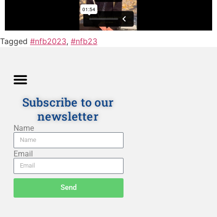
Tagged
#nfb2023
,
#nfb23
Subscribe to our
newsletter
Directions and Lessons
News and Our Blog
Detailed Description
Privacy policy
Terms and Conditions
Name
Email
Send