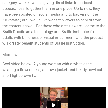
category, where I will be giving direct links to podcast
appearances, to gather them in one place. Up to now, they
have been posted on social media and to backers on the
Kickstarter, but I would like website viewers to benefit from
the content as well. For those who aren’t aware, I come to the
BrailleDoodle as a technology and Braille instructor for
adults with blindness or visual impairment, and the product
will greatly benefit students of Braille instruction.
Matthew
Cool video below! A young woman with a white cane,
wearing a flower dress, a brown jacket, and trendy bowl-cut
short light-brown hair