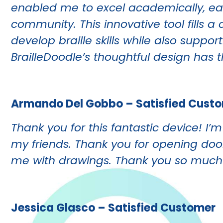
enabled me to excel academically, ear
community.
This innovative tool fills 
develop braille skills while also supp
BrailleDoodle’s thoughtful design has t
Armando Del Gobbo – Satisfied Cust
Thank you for this fantastic device! I
my friends. Thank you for opening do
me with drawings. Thank you so much
Jessica Glasco – Satisfied Customer