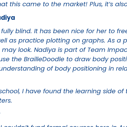
t this came to the market! Plus, it’s also
adiya
fully blind. It has been nice for her to f
ll as practice plotting on graphs. As a p
s may look. Nadiya is part of Team Impa
use the BrailleDoodle to draw body positi
nderstanding of body positioning in rela
chool, I have found the learning side of 
ters.
r