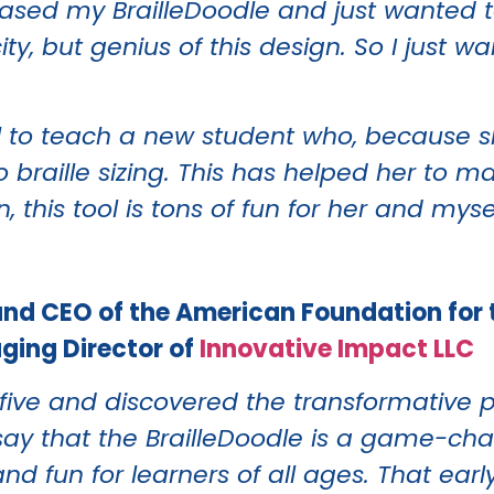
chased my BrailleDoodle and just wanted 
city, but genius of this design. So I just 
l to teach a new student who, because she
bo braille sizing. This has helped her to 
 this tool is tons of fun for her and myse
and CEO of the American Foundation for 
aging Director of
Innovative Impact LLC
ive and discovered the transformative po
tly say that the BrailleDoodle is a game-
nd fun for learners of all ages. That earl