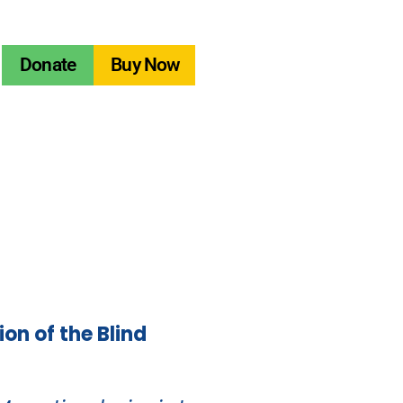
Donate
Buy Now
ion of the Blind