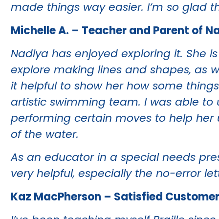
made things way easier. I’m so glad tha
Michelle A. – Teacher and Parent of N
Nadiya has enjoyed exploring it. She is 
explore making lines and shapes, as we
it helpful to show her how some thing
artistic swimming team. I was able to 
performing certain moves to help her u
of the water.
As an educator in a special needs pres
very helpful, especially the no-error let
Kaz MacPherson – Satisfied Custome