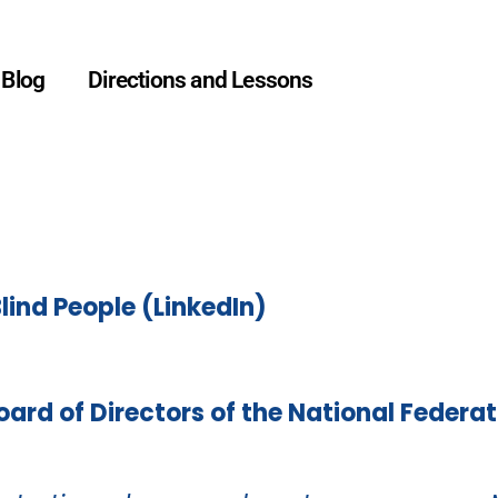
Blog
Directions and Lessons
Testimonials
Blind People (LinkedIn)
Board of Directors of the National Federat