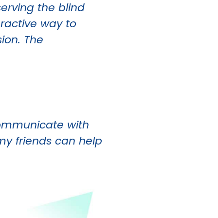
erving the blind
eractive way to
sion. The
 communicate with
my friends can help