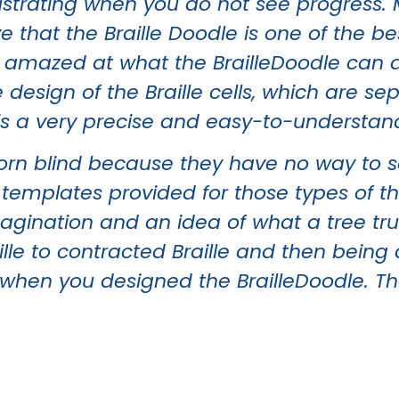
strating when you do not see progress. My
e that the Braille Doodle is one of the be
o amazed at what the BrailleDoodle can d
e design of the Braille cells, which are s
 is a very precise and easy-to-understan
orn blind because they have no way to s
e templates provided for those types of t
ination and an idea of what a tree truly 
ille to contracted Braille and then being 
 when you designed the BrailleDoodle. T