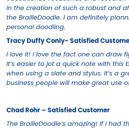
in the creation of such a robust and a
the BrailleDoodle. I am definitely plann
personal doodling.
Tracy Duffy Conly- Satisfied Custome
I love it! I love the fact one can dra
It’s easier to jot a quick note with t
when using a slate and stylus. It’s a g
business people will make great use of 
Chad Rohr – Satisfied Customer
The BrailleDoodle’s amazing! If I had th