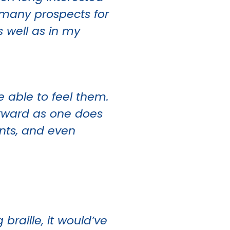
 many prospects for
s well as in my
e able to feel them.
ackward as one does
ents, and even
 braille, it would’ve