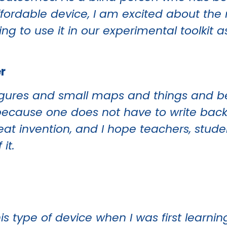
ffordable device, I am excited about the
ing to use it in our experimental toolkit a
r
w figures and small maps and things and b
his because one does not have to write b
reat invention, and I hope teachers, stud
it.
is type of device when I was first learning