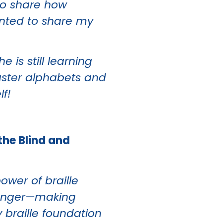
to share how
wanted to share my
 is still learning
master alphabets and
lf!
the Blind and
wer of braille
changer—making
y braille foundation