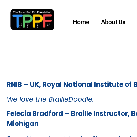
Home
About Us
RNIB – UK, Royal National Institute of 
We love the BrailleDoodle.
Felecia Bradford – Braille Instructor, 
Michigan