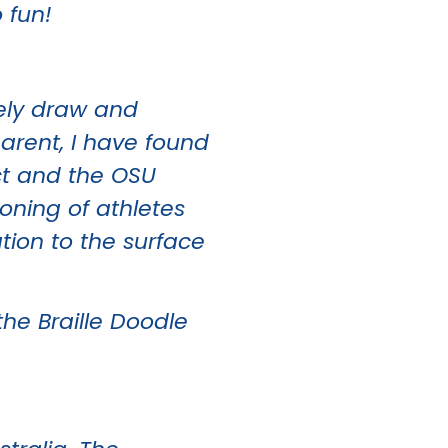
 fun!
reely draw and
arent, I have found
ct and the OSU
oning of athletes
tion to the surface
the Braille Doodle