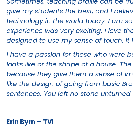
Sometimes, teaching braille can be fru
give my students the best, and I believ
technology in the world today. I am s
experience was very exciting. I love th
designed to use my sense of touch. It
I have a passion for those who were b
looks like or the shape of a house. Th
because they give them a sense of imag
like the design of going from basic Bra
sentences. You left no stone unturned
Erin Byrn – TVI