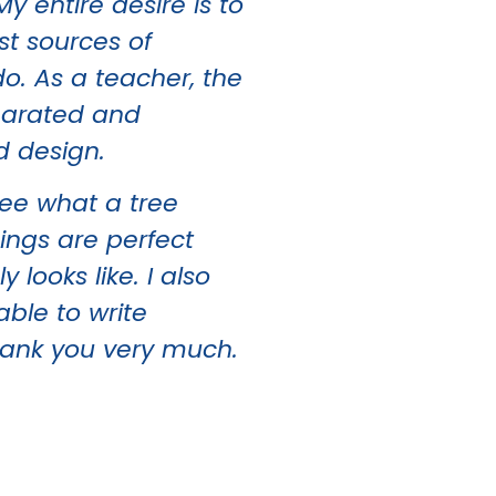
 entire desire is to
st sources of
o. As a teacher, the
eparated and
d design.
ee what a tree
hings are perfect
looks like. I also
able to write
hank you very much.