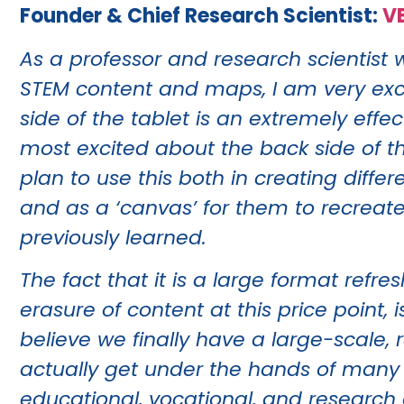
Founder & Chief Research Scientist:
V
As a professor and research scientist 
STEM content and maps, I am very excit
side of the tablet is an extremely effe
most excited about the back side of th
plan to use this both in creating differ
and as a ‘canvas’ for them to recreat
previously learned.
The fact that it is a large format refr
erasure of content at this price point,
believe we finally have a large-scale, 
actually get under the hands of many
educational, vocational, and research