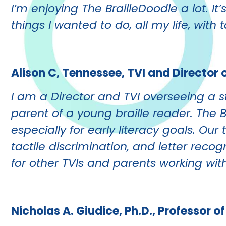
I’m enjoying The BrailleDoodle a lot. It
things I wanted to do, all my life, with 
Alison C, Tennessee, TVI and Director 
I am a Director and TVI overseeing a st
parent of a young braille reader. The 
especially for early literacy goals. Ou
tactile discrimination, and letter reco
for other TVIs and parents working with
Nicholas A. Giudice, Ph.D., Professor 