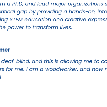
n a PhD, and lead major organizations s
a critical gap by providing a hands-on, int
orting STEM education and creative expres
he power to transform lives.
omer
’m deaf-blind, and this is allowing me to
ors for me. I am a woodworker, and now 
!