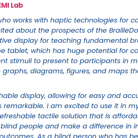
EMI Lab
who works with haptic technologies for c
ed about the prospects of the BrailleDoo
ctive display for teaching fundamental br
e tablet, which has huge potential for c
ent stimuli to present to participants in 
e graphs, diagrams, figures, and maps t
eshable display, allowing for easy and ac
 is remarkable. I am excited to use it in 
refreshable tactile solution that is affor
 blind people and make a difference in 
 outcomes. As a blind person who has be