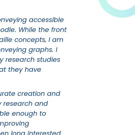
onveying accessible
dle. While the front
aille concepts, I am
onveying graphs. I
my research studies
hat they have
curate creation and
my research and
dable enough to
improving
en long interested