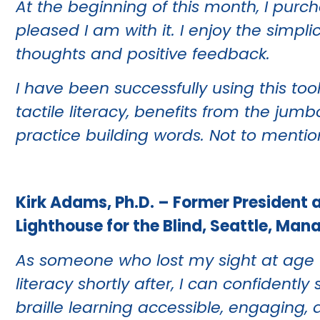
At the beginning of this month, I pur
pleased I am with it. I enjoy the simpli
thoughts and positive feedback.
I have been successfully using this too
tactile literacy, benefits from the jum
practice building words. Not to mention,
Kirk Adams, Ph.D. – Former President 
Lighthouse for the Blind, Seattle, Man
As someone who lost my sight at age f
literacy shortly after, I can confiden
braille learning accessible, engaging, a