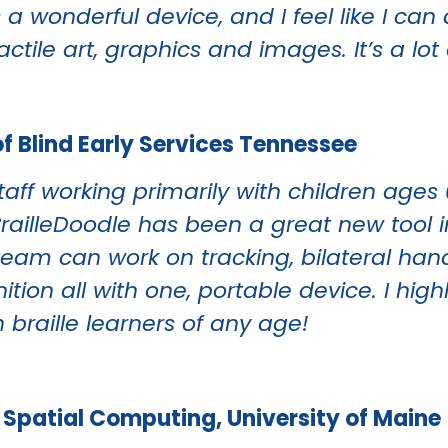
’s a wonderful device, and I feel like I ca
tactile art, graphics and images. It’s a lot 
of Blind Early Services Tennessee
aff working primarily with children ages 
BrailleDoodle has been a great new tool i
r team can work on tracking, bilateral han
gnition all with one, portable device. I h
 braille learners of any age!
of Spatial Computing, University of Maine