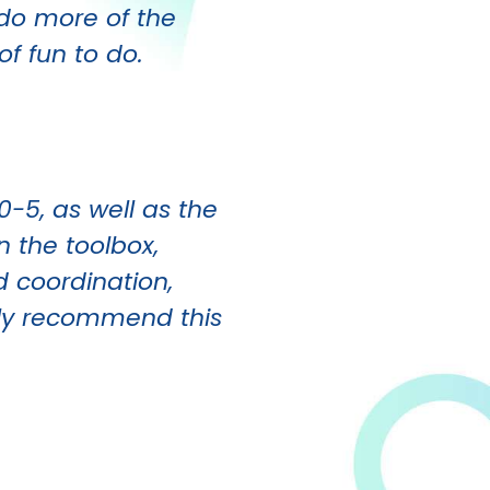
n do more of the
of fun to do.
0-5, as well as the
n the toolbox,
d coordination,
ighly recommend this